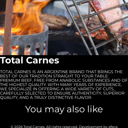
Total Carnes
TOTAL CARNES IS AN ARGENTINE BRAND THAT BRINGS THE
BEST OF OUR TRADITION STRAIGHT TO YOUR TABLE:
PREMIUM BEEF, FREE FROM ANABOLIC SUBSTANCES AND OF
THE HIGHEST QUALITY. WITH MANY YEARS OF EXPERIENCE,
WE SPECIALIZE IN OFFERING A WIDE VARIETY OF CUTS,
CAREFULLY SELECTED TO ENSURE AUTHENTICITY, SUPERIOR
QUALITY, AND A TRULY DISTINCTIVE FLAVOR.
You may also like
© 2026
Total Carnes
, All rights reserved. Development by
efece