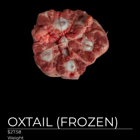
OXTAIL (FROZEN)
$27.58
Weight