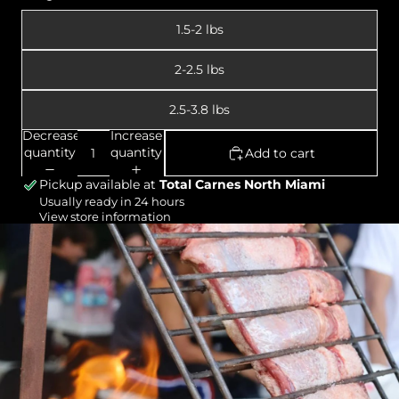
1.5-2 lbs
2-2.5 lbs
2.5-3.8 lbs
Decrease
Increase
quantity
quantity
Add to cart
Pickup available at
Total Carnes North Miami
Usually ready in 24 hours
View store information