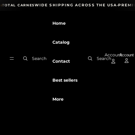
Skip to content
 24H
NATIONWIDE SHIPPING ACROSS THE USA
PREMIU
TOTAL CARNES
Home
Catalog
Account
Account
Search
Search
Contact
Best sellers
More
Skip to product information