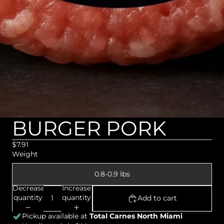
BURGER PORK
$7.91
Weight
0.8-0.9 lbs
Decrease
Increase
quantity
quantity
Add to cart
Pickup available at
Total Carnes North Miami