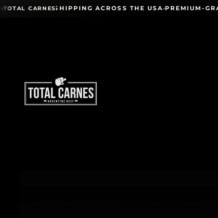
Skip to content
IONWIDE SHIPPING ACROSS THE USA
PREMIUM-GRADE 
TOTAL CARNES
Skip to product information