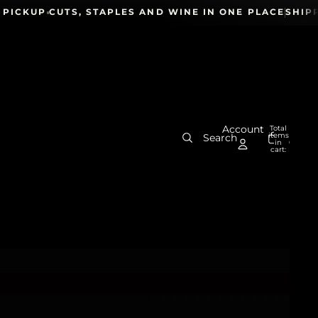
CKUP
CUTS, STAPLES AND WINE IN ONE PLACE
SHIPPING
Account
Total
items
Search
in
0
cart:
0