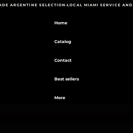
ARGENTINE SELECTION
LOCAL MIAMI SERVICE AND PI
Home
Catalog
Contact
Best sellers
More